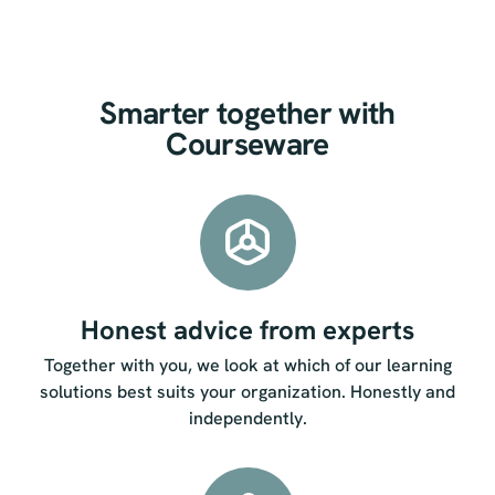
Smarter together with
Courseware
Honest advice from experts
Together with you, we look at which of our learning
solutions best suits your organization. Honestly and
independently.