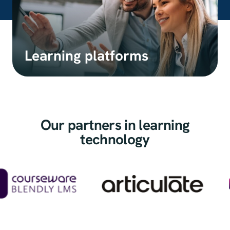
Learning platforms
Our partners in learning
technology