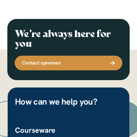
We’re always here for
you
Contact opnemen
How can we help you?
Courseware