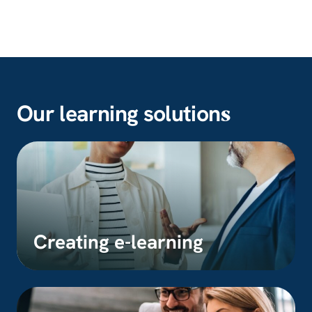
Our learning solution
s
Creating e-learning