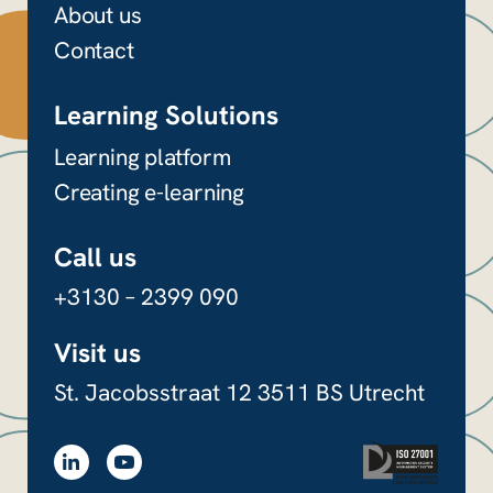
About us
Contact
Learning Solutions
Learning platform
Creating e-learning
Call us
+3130 – 2399 090
Visit us
St. Jacobsstraat 12
3511 BS Utrecht