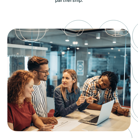
partnership.