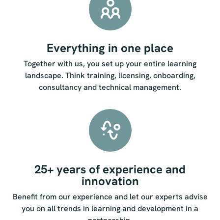
Everything in one place
Together with us, you set up your entire learning
landscape. Think training, licensing, onboarding,
consultancy and technical management.
25+ years of experience and
innovation
Benefit from our experience and let our experts advise
you on all trends in learning and development in a