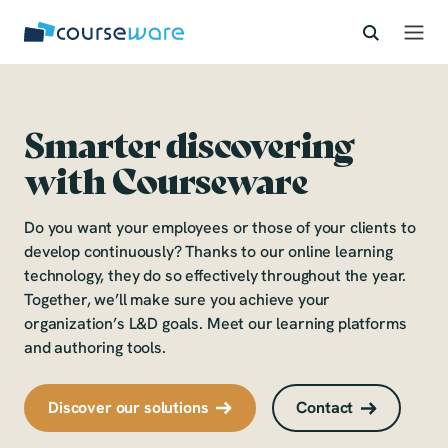
learning
S
k
together
i
p
developing
t
o
Smarter
discovering
c
with Courseware
learning
o
n
together
t
Do you want your employees or those of your clients to
e
develop continuously? Thanks to our online learning
developing
n
technology, they do so effectively throughout the year.
t
Together, we’ll make sure you achieve your
organization’s L&D goals. Meet our learning platforms
and authoring tools.
Discover our solutions
Contact