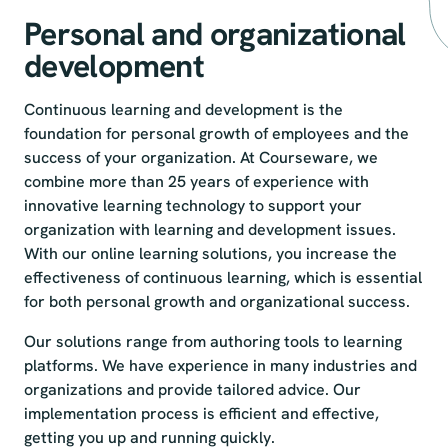
Personal and organizational
development
Continuous learning and development is the
foundation for personal growth of employees and the
success of your organization. At Courseware, we
combine more than 25 years of experience with
innovative learning technology to support your
organization with learning and development issues.
With our online learning solutions, you increase the
effectiveness of continuous learning, which is essential
for both personal growth and organizational success.
Our solutions range from authoring tools to learning
platforms. We have experience in many industries and
organizations and provide tailored advice. Our
implementation process is efficient and effective,
getting you up and running quickly.